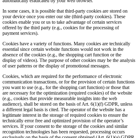
automatically eradicated by your web browser.
In some cases, it is possible that third-party cookies are stored on
your device once you enter our site (third-party cookies). These
cookies enable you or us to take advantage of certain services
offered by the third party (e.g., cookies for the processing of
payment services).
Cookies have a variety of functions. Many cookies are technically
essential since certain website functions would not work in the
absence of the cookies (e.g., the shopping cart function or the
display of videos). The purpose of other cookies may be the analysis
of user patterns or the display of promotional messages.
Cookies, which are required for the performance of electronic
communication transactions, or for the provision of certain functions
you want to use (e.g., for the shopping cart function) or those that
are necessary for the optimization (required cookies) of the website
(e.g., cookies that provide measurable insights into the web
audience), shall be stored on the basis of Art. 6(1)(f) GDPR, unless
a different legal basis is cited. The operator of the website has a
legitimate interest in the storage of required cookies to ensure the
technically error free and optimized provision of the operator’s
services. If your consent to the storage of the cookies and similar
recognition technologies has been requested, processing occurs
exclusively on the basis of the consent obtained (Art. 6(1)(a) GDPR