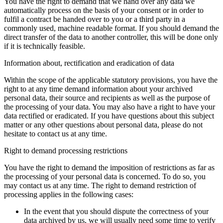
You have the right to demand that we hand over any data we
automatically process on the basis of your consent or in order to
fulfil a contract be handed over to you or a third party in a
commonly used, machine readable format. If you should demand the
direct transfer of the data to another controller, this will be done only
if it is technically feasible.
Information about, rectification and eradication of data
Within the scope of the applicable statutory provisions, you have the
right to at any time demand information about your archived
personal data, their source and recipients as well as the purpose of
the processing of your data. You may also have a right to have your
data rectified or eradicated. If you have questions about this subject
matter or any other questions about personal data, please do not
hesitate to contact us at any time.
Right to demand processing restrictions
You have the right to demand the imposition of restrictions as far as
the processing of your personal data is concerned. To do so, you
may contact us at any time. The right to demand restriction of
processing applies in the following cases:
In the event that you should dispute the correctness of your
data archived by us, we will usually need some time to verify