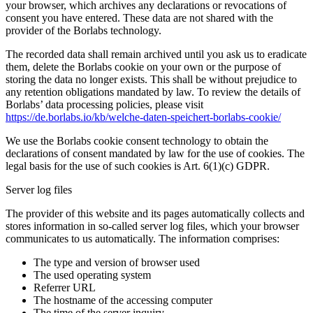
your browser, which archives any declarations or revocations of
consent you have entered. These data are not shared with the
provider of the Borlabs technology.
The recorded data shall remain archived until you ask us to eradicate
them, delete the Borlabs cookie on your own or the purpose of
storing the data no longer exists. This shall be without prejudice to
any retention obligations mandated by law. To review the details of
Borlabs’ data processing policies, please visit
https://de.borlabs.io/kb/welche-daten-speichert-borlabs-cookie/
We use the Borlabs cookie consent technology to obtain the
declarations of consent mandated by law for the use of cookies. The
legal basis for the use of such cookies is Art. 6(1)(c) GDPR.
Server log files
The provider of this website and its pages automatically collects and
stores information in so-called server log files, which your browser
communicates to us automatically. The information comprises:
The type and version of browser used
The used operating system
Referrer URL
The hostname of the accessing computer
The time of the server inquiry