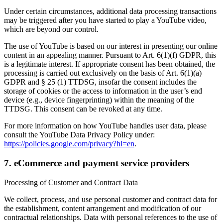
Under certain circumstances, additional data processing transactions
may be triggered after you have started to play a YouTube video,
which are beyond our control.
The use of YouTube is based on our interest in presenting our online
content in an appealing manner. Pursuant to Art. 6(1)(f) GDPR, this
is a legitimate interest. If appropriate consent has been obtained, the
processing is carried out exclusively on the basis of Art. 6(1)(a)
GDPR and § 25 (1) TTDSG, insofar the consent includes the
storage of cookies or the access to information in the user’s end
device (e.g., device fingerprinting) within the meaning of the
TTDSG. This consent can be revoked at any time.
For more information on how YouTube handles user data, please
consult the YouTube Data Privacy Policy under:
https://policies.google.com/privacy?hl=en
.
7. eCommerce and payment service providers
Processing of Customer and Contract Data
We collect, process, and use personal customer and contract data for
the establishment, content arrangement and modification of our
contractual relationships. Data with personal references to the use of