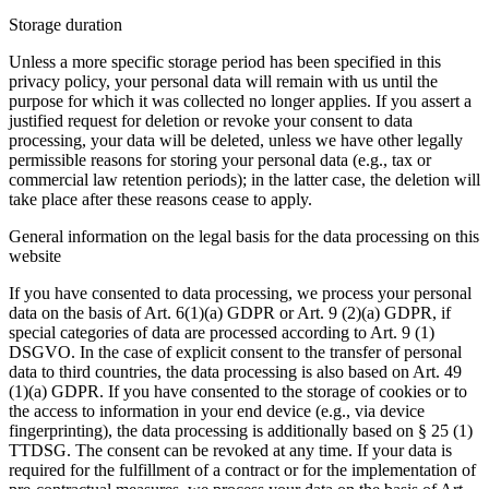
Storage duration
Unless a more specific storage period has been specified in this
privacy policy, your personal data will remain with us until the
purpose for which it was collected no longer applies. If you assert a
justified request for deletion or revoke your consent to data
processing, your data will be deleted, unless we have other legally
permissible reasons for storing your personal data (e.g., tax or
commercial law retention periods); in the latter case, the deletion will
take place after these reasons cease to apply.
General information on the legal basis for the data processing on this
website
If you have consented to data processing, we process your personal
data on the basis of Art. 6(1)(a) GDPR or Art. 9 (2)(a) GDPR, if
special categories of data are processed according to Art. 9 (1)
DSGVO. In the case of explicit consent to the transfer of personal
data to third countries, the data processing is also based on Art. 49
(1)(a) GDPR. If you have consented to the storage of cookies or to
the access to information in your end device (e.g., via device
fingerprinting), the data processing is additionally based on § 25 (1)
TTDSG. The consent can be revoked at any time. If your data is
required for the fulfillment of a contract or for the implementation of