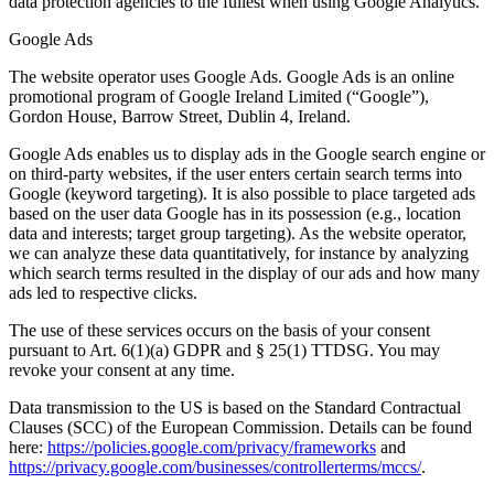
data protection agencies to the fullest when using Google Analytics.
Google Ads
The website operator uses Google Ads. Google Ads is an online
promotional program of Google Ireland Limited (“Google”),
Gordon House, Barrow Street, Dublin 4, Ireland.
Google Ads enables us to display ads in the Google search engine or
on third-party websites, if the user enters certain search terms into
Google (keyword targeting). It is also possible to place targeted ads
based on the user data Google has in its possession (e.g., location
data and interests; target group targeting). As the website operator,
we can analyze these data quantitatively, for instance by analyzing
which search terms resulted in the display of our ads and how many
ads led to respective clicks.
The use of these services occurs on the basis of your consent
pursuant to Art. 6(1)(a) GDPR and § 25(1) TTDSG. You may
revoke your consent at any time.
Data transmission to the US is based on the Standard Contractual
Clauses (SCC) of the European Commission. Details can be found
here:
https://policies.google.com/privacy/frameworks
and
https://privacy.google.com/businesses/controllerterms/mccs/
.