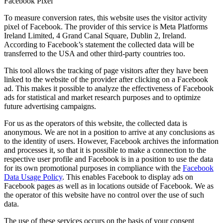
Facebook Pixel
To measure conversion rates, this website uses the visitor activity
pixel of Facebook. The provider of this service is Meta Platforms
Ireland Limited, 4 Grand Canal Square, Dublin 2, Ireland.
According to Facebook’s statement the collected data will be
transferred to the USA and other third-party countries too.
This tool allows the tracking of page visitors after they have been
linked to the website of the provider after clicking on a Facebook
ad. This makes it possible to analyze the effectiveness of Facebook
ads for statistical and market research purposes and to optimize
future advertising campaigns.
For us as the operators of this website, the collected data is
anonymous. We are not in a position to arrive at any conclusions as
to the identity of users. However, Facebook archives the information
and processes it, so that it is possible to make a connection to the
respective user profile and Facebook is in a position to use the data
for its own promotional purposes in compliance with the
Facebook
Data Usage Policy
. This enables Facebook to display ads on
Facebook pages as well as in locations outside of Facebook. We as
the operator of this website have no control over the use of such
data.
The use of these services occurs on the basis of your consent