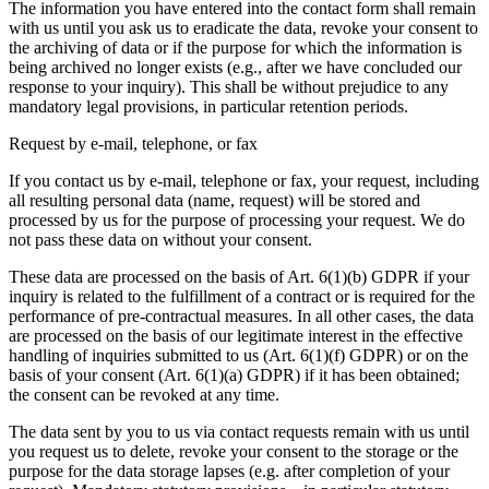
The information you have entered into the contact form shall remain
with us until you ask us to eradicate the data, revoke your consent to
the archiving of data or if the purpose for which the information is
being archived no longer exists (e.g., after we have concluded our
response to your inquiry). This shall be without prejudice to any
mandatory legal provisions, in particular retention periods.
Request by e-mail, telephone, or fax
If you contact us by e-mail, telephone or fax, your request, including
all resulting personal data (name, request) will be stored and
processed by us for the purpose of processing your request. We do
not pass these data on without your consent.
These data are processed on the basis of Art. 6(1)(b) GDPR if your
inquiry is related to the fulfillment of a contract or is required for the
performance of pre-contractual measures. In all other cases, the data
are processed on the basis of our legitimate interest in the effective
handling of inquiries submitted to us (Art. 6(1)(f) GDPR) or on the
basis of your consent (Art. 6(1)(a) GDPR) if it has been obtained;
the consent can be revoked at any time.
The data sent by you to us via contact requests remain with us until
you request us to delete, revoke your consent to the storage or the
purpose for the data storage lapses (e.g. after completion of your