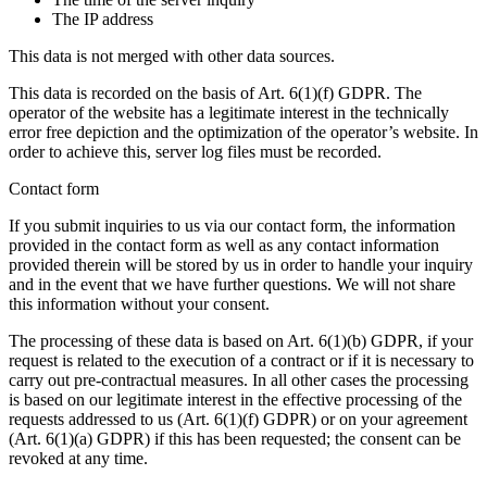
The IP address
This data is not merged with other data sources.
This data is recorded on the basis of Art. 6(1)(f) GDPR. The
operator of the website has a legitimate interest in the technically
error free depiction and the optimization of the operator’s website. In
order to achieve this, server log files must be recorded.
Contact form
If you submit inquiries to us via our contact form, the information
provided in the contact form as well as any contact information
provided therein will be stored by us in order to handle your inquiry
and in the event that we have further questions. We will not share
this information without your consent.
The processing of these data is based on Art. 6(1)(b) GDPR, if your
request is related to the execution of a contract or if it is necessary to
carry out pre-contractual measures. In all other cases the processing
is based on our legitimate interest in the effective processing of the
requests addressed to us (Art. 6(1)(f) GDPR) or on your agreement
(Art. 6(1)(a) GDPR) if this has been requested; the consent can be
revoked at any time.