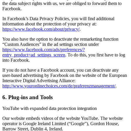
the data subject rights with us, we are obliged to forward them to
Facebook.
In Facebook’s Data Privacy Policies, you will find additional
information about the protection of your privacy at:
https://www.facebook.com/about/privacy/
.
You also have the option to deactivate the remarketing function
“Custom Audiences” in the ad settings section under
https://www.facebook.com/ads/preferences/?
entry_product=ad_settings_screen
. To do this, you first have to log
into Facebook.
If you do not have a Facebook account, you can deactivate any
user-based advertising by Facebook on the website of the European
Interactive Digital Advertising Alliance:
http://www.youronlinechoices.com/de/praferenzmanagement/
.
6. Plug-ins and Tools
YouTube with expanded data protection integration
Our website embeds videos of the website YouTube. The website
operator is Google Ireland Limited (“Google”), Gordon House,
Barrow Street, Dublin 4, Ireland.