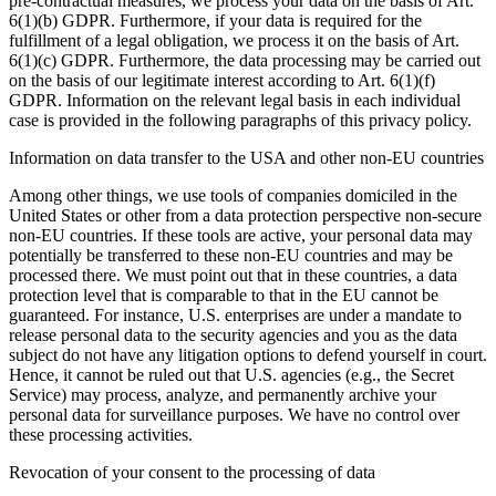
pre-contractual measures, we process your data on the basis of Art.
6(1)(b) GDPR. Furthermore, if your data is required for the
fulfillment of a legal obligation, we process it on the basis of Art.
6(1)(c) GDPR. Furthermore, the data processing may be carried out
on the basis of our legitimate interest according to Art. 6(1)(f)
GDPR. Information on the relevant legal basis in each individual
case is provided in the following paragraphs of this privacy policy.
Information on data transfer to the USA and other non-EU countries
Among other things, we use tools of companies domiciled in the
United States or other from a data protection perspective non-secure
non-EU countries. If these tools are active, your personal data may
potentially be transferred to these non-EU countries and may be
processed there. We must point out that in these countries, a data
protection level that is comparable to that in the EU cannot be
guaranteed. For instance, U.S. enterprises are under a mandate to
release personal data to the security agencies and you as the data
subject do not have any litigation options to defend yourself in court.
Hence, it cannot be ruled out that U.S. agencies (e.g., the Secret
Service) may process, analyze, and permanently archive your
personal data for surveillance purposes. We have no control over
these processing activities.
Revocation of your consent to the processing of data