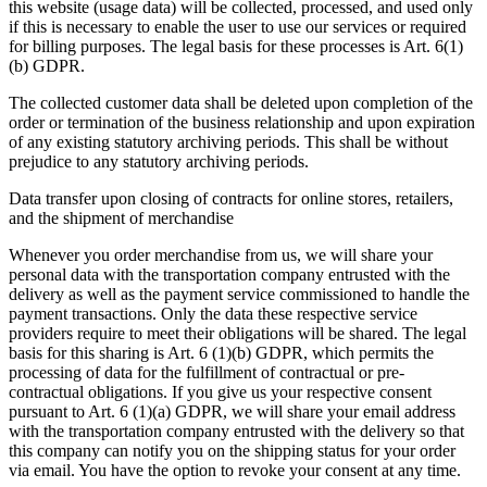
this website (usage data) will be collected, processed, and used only
if this is necessary to enable the user to use our services or required
for billing purposes. The legal basis for these processes is Art. 6(1)
(b) GDPR.
The collected customer data shall be deleted upon completion of the
order or termination of the business relationship and upon expiration
of any existing statutory archiving periods. This shall be without
prejudice to any statutory archiving periods.
Data transfer upon closing of contracts for online stores, retailers,
and the shipment of merchandise
Whenever you order merchandise from us, we will share your
personal data with the transportation company entrusted with the
delivery as well as the payment service commissioned to handle the
payment transactions. Only the data these respective service
providers require to meet their obligations will be shared. The legal
basis for this sharing is Art. 6 (1)(b) GDPR, which permits the
processing of data for the fulfillment of contractual or pre-
contractual obligations. If you give us your respective consent
pursuant to Art. 6 (1)(a) GDPR, we will share your email address
with the transportation company entrusted with the delivery so that
this company can notify you on the shipping status for your order
via email. You have the option to revoke your consent at any time.