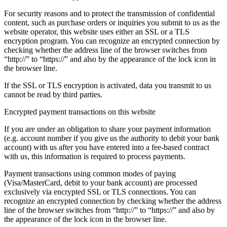
For security reasons and to protect the transmission of confidential
content, such as purchase orders or inquiries you submit to us as the
website operator, this website uses either an SSL or a TLS
encryption program. You can recognize an encrypted connection by
checking whether the address line of the browser switches from
“http://” to “https://” and also by the appearance of the lock icon in
the browser line.
If the SSL or TLS encryption is activated, data you transmit to us
cannot be read by third parties.
Encrypted payment transactions on this website
If you are under an obligation to share your payment information
(e.g. account number if you give us the authority to debit your bank
account) with us after you have entered into a fee-based contract
with us, this information is required to process payments.
Payment transactions using common modes of paying
(Visa/MasterCard, debit to your bank account) are processed
exclusively via encrypted SSL or TLS connections. You can
recognize an encrypted connection by checking whether the address
line of the browser switches from “http://” to “https://” and also by
the appearance of the lock icon in the browser line.