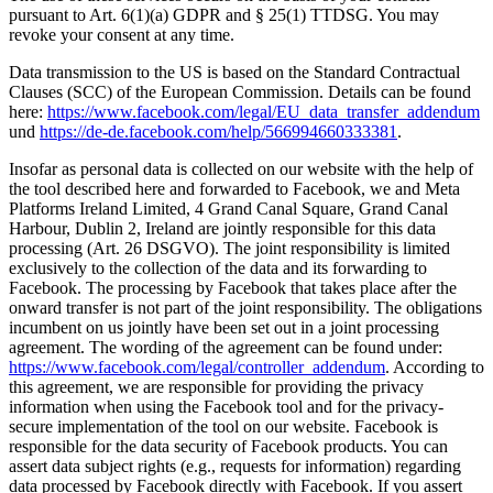
pursuant to Art. 6(1)(a) GDPR and § 25(1) TTDSG. You may
revoke your consent at any time.
Data transmission to the US is based on the Standard Contractual
Clauses (SCC) of the European Commission. Details can be found
here:
https://www.facebook.com/legal/EU_data_transfer_addendum
und
https://de-de.facebook.com/help/566994660333381
.
Insofar as personal data is collected on our website with the help of
the tool described here and forwarded to Facebook, we and Meta
Platforms Ireland Limited, 4 Grand Canal Square, Grand Canal
Harbour, Dublin 2, Ireland are jointly responsible for this data
processing (Art. 26 DSGVO). The joint responsibility is limited
exclusively to the collection of the data and its forwarding to
Facebook. The processing by Facebook that takes place after the
onward transfer is not part of the joint responsibility. The obligations
incumbent on us jointly have been set out in a joint processing
agreement. The wording of the agreement can be found under:
https://www.facebook.com/legal/controller_addendum
. According to
this agreement, we are responsible for providing the privacy
information when using the Facebook tool and for the privacy-
secure implementation of the tool on our website. Facebook is
responsible for the data security of Facebook products. You can
assert data subject rights (e.g., requests for information) regarding
data processed by Facebook directly with Facebook. If you assert