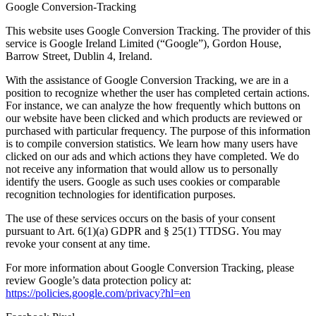
Google Conversion-Tracking
This website uses Google Conversion Tracking. The provider of this
service is Google Ireland Limited (“Google”), Gordon House,
Barrow Street, Dublin 4, Ireland.
With the assistance of Google Conversion Tracking, we are in a
position to recognize whether the user has completed certain actions.
For instance, we can analyze the how frequently which buttons on
our website have been clicked and which products are reviewed or
purchased with particular frequency. The purpose of this information
is to compile conversion statistics. We learn how many users have
clicked on our ads and which actions they have completed. We do
not receive any information that would allow us to personally
identify the users. Google as such uses cookies or comparable
recognition technologies for identification purposes.
The use of these services occurs on the basis of your consent
pursuant to Art. 6(1)(a) GDPR and § 25(1) TTDSG. You may
revoke your consent at any time.
For more information about Google Conversion Tracking, please
review Google’s data protection policy at:
https://policies.google.com/privacy?hl=en