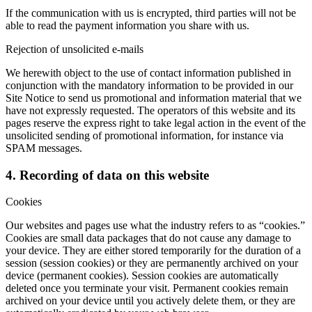
If the communication with us is encrypted, third parties will not be
able to read the payment information you share with us.
Rejection of unsolicited e-mails
We herewith object to the use of contact information published in
conjunction with the mandatory information to be provided in our
Site Notice to send us promotional and information material that we
have not expressly requested. The operators of this website and its
pages reserve the express right to take legal action in the event of the
unsolicited sending of promotional information, for instance via
SPAM messages.
4. Recording of data on this website
Cookies
Our websites and pages use what the industry refers to as “cookies.”
Cookies are small data packages that do not cause any damage to
your device. They are either stored temporarily for the duration of a
session (session cookies) or they are permanently archived on your
device (permanent cookies). Session cookies are automatically
deleted once you terminate your visit. Permanent cookies remain
archived on your device until you actively delete them, or they are