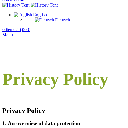
English
Deutsch
0
items
/
0,00
€
Menu
Privacy Policy
Privacy Policy
1. An overview of data protection