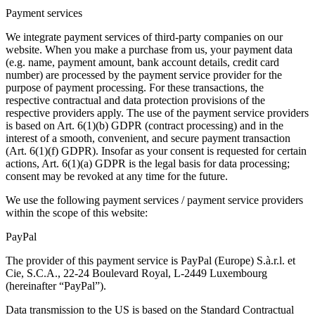
Payment services
We integrate payment services of third-party companies on our
website. When you make a purchase from us, your payment data
(e.g. name, payment amount, bank account details, credit card
number) are processed by the payment service provider for the
purpose of payment processing. For these transactions, the
respective contractual and data protection provisions of the
respective providers apply. The use of the payment service providers
is based on Art. 6(1)(b) GDPR (contract processing) and in the
interest of a smooth, convenient, and secure payment transaction
(Art. 6(1)(f) GDPR). Insofar as your consent is requested for certain
actions, Art. 6(1)(a) GDPR is the legal basis for data processing;
consent may be revoked at any time for the future.
We use the following payment services / payment service providers
within the scope of this website:
PayPal
The provider of this payment service is PayPal (Europe) S.à.r.l. et
Cie, S.C.A., 22-24 Boulevard Royal, L-2449 Luxembourg
(hereinafter “PayPal”).
Data transmission to the US is based on the Standard Contractual