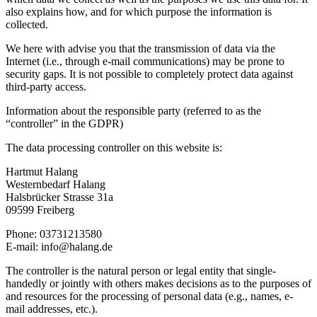
also explains how, and for which purpose the information is
collected.
We here with advise you that the transmission of data via the
Internet (i.e., through e-mail communications) may be prone to
security gaps. It is not possible to completely protect data against
third-party access.
Information about the responsible party (referred to as the
“controller” in the GDPR)
The data processing controller on this website is:
Hartmut Halang
Westernbedarf Halang
Halsbrücker Strasse 31a
09599 Freiberg
Phone: 03731213580
E-mail: info@halang.de
The controller is the natural person or legal entity that single-
handedly or jointly with others makes decisions as to the purposes of
and resources for the processing of personal data (e.g., names, e-
mail addresses, etc.).