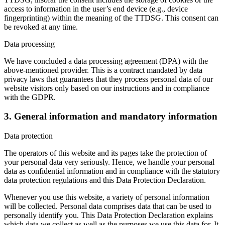
access to information in the user’s end device (e.g., device
fingerprinting) within the meaning of the TTDSG. This consent can
be revoked at any time.
Data processing
We have concluded a data processing agreement (DPA) with the
above-mentioned provider. This is a contract mandated by data
privacy laws that guarantees that they process personal data of our
website visitors only based on our instructions and in compliance
with the GDPR.
3. General information and mandatory information
Data protection
The operators of this website and its pages take the protection of
your personal data very seriously. Hence, we handle your personal
data as confidential information and in compliance with the statutory
data protection regulations and this Data Protection Declaration.
Whenever you use this website, a variety of personal information
will be collected. Personal data comprises data that can be used to
personally identify you. This Data Protection Declaration explains
which data we collect as well as the purposes we use this data for. It