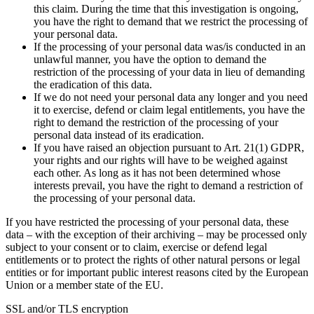
this claim. During the time that this investigation is ongoing,
you have the right to demand that we restrict the processing of
your personal data.
If the processing of your personal data was/is conducted in an
unlawful manner, you have the option to demand the
restriction of the processing of your data in lieu of demanding
the eradication of this data.
If we do not need your personal data any longer and you need
it to exercise, defend or claim legal entitlements, you have the
right to demand the restriction of the processing of your
personal data instead of its eradication.
If you have raised an objection pursuant to Art. 21(1) GDPR,
your rights and our rights will have to be weighed against
each other. As long as it has not been determined whose
interests prevail, you have the right to demand a restriction of
the processing of your personal data.
If you have restricted the processing of your personal data, these
data – with the exception of their archiving – may be processed only
subject to your consent or to claim, exercise or defend legal
entitlements or to protect the rights of other natural persons or legal
entities or for important public interest reasons cited by the European
Union or a member state of the EU.
SSL and/or TLS encryption