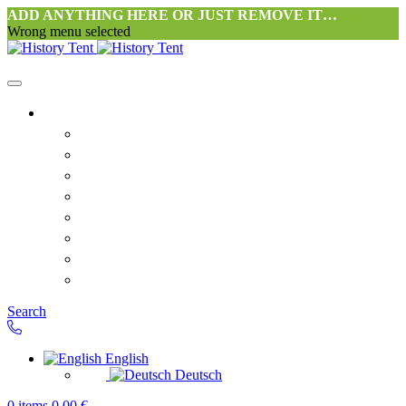
ADD ANYTHING HERE OR JUST REMOVE IT…
Wrong menu selected
Home
Philosophy tent workshop Halang
FAQ
Contact
Downloads
Terms and Conditions
Privacy Policy
Revocation right for consumers
Shipping and Payment
Search
English
Deutsch
0
items
0,00
€