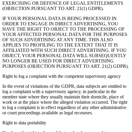
EXERCISING OR DEFENCE OF LEGAL ENTITLEMENTS
(OBJECTION PURSUANT TO ART. 21(1) GDPR).
IF YOUR PERSONAL DATA IS BEING PROCESSED IN
ORDER TO ENGAGE IN DIRECT ADVERTISING, YOU
HAVE THE RIGHT TO OBJECT TO THE PROCESSING OF
YOUR AFFECTED PERSONAL DATA FOR THE PURPOSES
OF SUCH ADVERTISING AT ANY TIME. THIS ALSO
APPLIES TO PROFILING TO THE EXTENT THAT IT IS
AFFILIATED WITH SUCH DIRECT ADVERTISING. IF YOU
OBJECT, YOUR PERSONAL DATA WILL SUBSEQUENTLY
NO LONGER BE USED FOR DIRECT ADVERTISING
PURPOSES (OBJECTION PURSUANT TO ART. 21(2) GDPR).
Right to log a complaint with the competent supervisory agency
In the event of violations of the GDPR, data subjects are entitled to
log a complaint with a supervisory agency, in particular in the
member state where they usually maintain their domicile, place of
work or at the place where the alleged violation occurred. The right
to log a complaint is in effect regardless of any other administrative
or court proceedings available as legal recourses.
Right to data portability