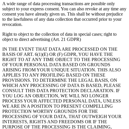
A wide range of data processing transactions are possible only
subject to your express consent. You can also revoke at any time any
consent you have already given us. This shall be without prejudice
to the lawfulness of any data collection that occurred prior to your
revocation.
Right to object to the collection of data in special cases; right to
object to direct advertising (Art. 21 GDPR)
IN THE EVENT THAT DATA ARE PROCESSED ON THE
BASIS OF ART. 6(1)(E) OR (F) GDPR, YOU HAVE THE
RIGHT TO AT ANY TIME OBJECT TO THE PROCESSING
OF YOUR PERSONAL DATA BASED ON GROUNDS
ARISING FROM YOUR UNIQUE SITUATION. THIS ALSO
APPLIES TO ANY PROFILING BASED ON THESE
PROVISIONS. TO DETERMINE THE LEGAL BASIS, ON
WHICH ANY PROCESSING OF DATA IS BASED, PLEASE
CONSULT THIS DATA PROTECTION DECLARATION. IF
YOU LOG AN OBJECTION, WE WILL NO LONGER
PROCESS YOUR AFFECTED PERSONAL DATA, UNLESS
WE ARE IN A POSITION TO PRESENT COMPELLING
PROTECTION WORTHY GROUNDS FOR THE
PROCESSING OF YOUR DATA, THAT OUTWEIGH YOUR
INTERESTS, RIGHTS AND FREEDOMS OR IF THE
PURPOSE OF THE PROCESSING IS THE CLAIMING,