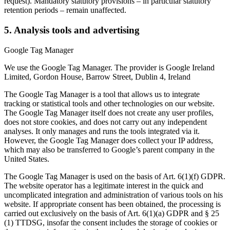
request). Mandatory statutory provisions – in particular statutory
retention periods – remain unaffected.
5. Analysis tools and advertising
Google Tag Manager
We use the Google Tag Manager. The provider is Google Ireland
Limited, Gordon House, Barrow Street, Dublin 4, Ireland
The Google Tag Manager is a tool that allows us to integrate
tracking or statistical tools and other technologies on our website.
The Google Tag Manager itself does not create any user profiles,
does not store cookies, and does not carry out any independent
analyses. It only manages and runs the tools integrated via it.
However, the Google Tag Manager does collect your IP address,
which may also be transferred to Google’s parent company in the
United States.
The Google Tag Manager is used on the basis of Art. 6(1)(f) GDPR.
The website operator has a legitimate interest in the quick and
uncomplicated integration and administration of various tools on his
website. If appropriate consent has been obtained, the processing is
carried out exclusively on the basis of Art. 6(1)(a) GDPR and § 25
(1) TTDSG, insofar the consent includes the storage of cookies or