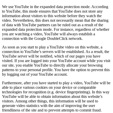
We use YouTube in the expanded data protection mode. According
to YouTube, this mode ensures that YouTube does not store any
information about visitors to this website before they watch the
video. Nevertheless, this does not necessarily mean that the sharing
of data with YouTube partners can be ruled out as a result of the
expanded data protection mode. For instance, regardless of whether
you are watching a video, YouTube will always establish a
connection with the Google DoubleClick network.
As soon as you start to play a YouTube video on this website, a
connection to YouTube’s servers will be established. As a result, the
YouTube server will be notified, which of our pages you have
visited. If you are logged into your YouTube account while you visit
our site, you enable YouTube to directly allocate your browsing
patterns to your personal profile. You have the option to prevent this
by logging out of your YouTube account.
Furthermore, after you have started to play a video, YouTube will be
able to place various cookies on your device or comparable
technologies for recognition (e.g. device fingerprinting). In this way
YouTube will be able to obtain information about this website’s
visitors. Among other things, this information will be used to
generate video statistics with the aim of improving the user
friendliness of the site and to prevent attempts to commit fraud.