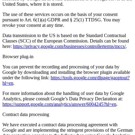
United States, where it is stored.
The use of these services occurs on the basis of your consent
pursuant to Art. 6(1)(a) GDPR and § 25(1) TTDSG. You may
revoke your consent at any time.
Data transmission to the US is based on the Standard Contractual
Clauses (SCC) of the European Commission. Details can be found
here:
https://privacy.google.com/businesses/controllerterms/mccs/
.
Browser plug-in
You can prevent the recording and processing of your data by
Google by downloading and installing the browser plugin available
under the following link:
https://tools.google.com/dlpage/gaoptout?
hl=en
.
For more information about the handling of user data by Google
Analytics, please consult Google’s Data Privacy Declaration at:
https://support.google.com/analytics/answer/6004245?hl=en
.
Contract data processing
We have executed a contract data processing agreement with
Google and are implementing the stringent provisions of the German