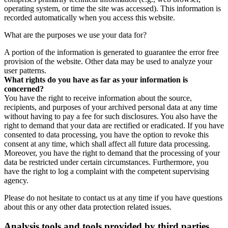
operating system, or time the site was accessed). This information is
recorded automatically when you access this website.
What are the purposes we use your data for?
A portion of the information is generated to guarantee the error free
provision of the website. Other data may be used to analyze your
user patterns.
What rights do you have as far as your information is
concerned?
You have the right to receive information about the source,
recipients, and purposes of your archived personal data at any time
without having to pay a fee for such disclosures. You also have the
right to demand that your data are rectified or eradicated. If you have
consented to data processing, you have the option to revoke this
consent at any time, which shall affect all future data processing.
Moreover, you have the right to demand that the processing of your
data be restricted under certain circumstances. Furthermore, you
have the right to log a complaint with the competent supervising
agency.
Please do not hesitate to contact us at any time if you have questions
about this or any other data protection related issues.
Analysis tools and tools provided by third parties