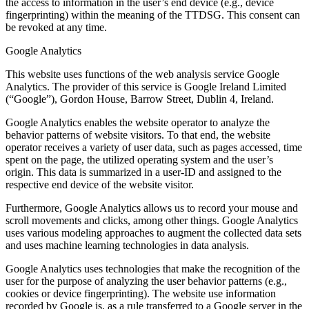
the access to information in the user’s end device (e.g., device
fingerprinting) within the meaning of the TTDSG. This consent can
be revoked at any time.
Google Analytics
This website uses functions of the web analysis service Google
Analytics. The provider of this service is Google Ireland Limited
(“Google”), Gordon House, Barrow Street, Dublin 4, Ireland.
Google Analytics enables the website operator to analyze the
behavior patterns of website visitors. To that end, the website
operator receives a variety of user data, such as pages accessed, time
spent on the page, the utilized operating system and the user’s
origin. This data is summarized in a user-ID and assigned to the
respective end device of the website visitor.
Furthermore, Google Analytics allows us to record your mouse and
scroll movements and clicks, among other things. Google Analytics
uses various modeling approaches to augment the collected data sets
and uses machine learning technologies in data analysis.
Google Analytics uses technologies that make the recognition of the
user for the purpose of analyzing the user behavior patterns (e.g.,
cookies or device fingerprinting). The website use information
recorded by Google is, as a rule transferred to a Google server in the