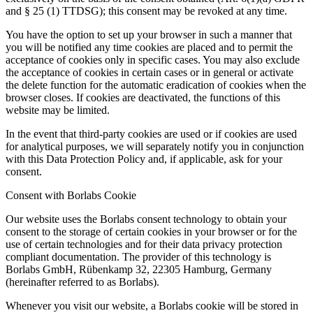
and § 25 (1) TTDSG); this consent may be revoked at any time.
You have the option to set up your browser in such a manner that
you will be notified any time cookies are placed and to permit the
acceptance of cookies only in specific cases. You may also exclude
the acceptance of cookies in certain cases or in general or activate
the delete function for the automatic eradication of cookies when the
browser closes. If cookies are deactivated, the functions of this
website may be limited.
In the event that third-party cookies are used or if cookies are used
for analytical purposes, we will separately notify you in conjunction
with this Data Protection Policy and, if applicable, ask for your
consent.
Consent with Borlabs Cookie
Our website uses the Borlabs consent technology to obtain your
consent to the storage of certain cookies in your browser or for the
use of certain technologies and for their data privacy protection
compliant documentation. The provider of this technology is
Borlabs GmbH, Rübenkamp 32, 22305 Hamburg, Germany
(hereinafter referred to as Borlabs).
Whenever you visit our website, a Borlabs cookie will be stored in