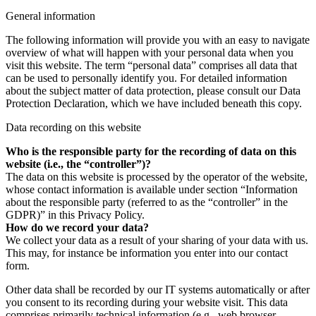
General information
The following information will provide you with an easy to navigate
overview of what will happen with your personal data when you
visit this website. The term “personal data” comprises all data that
can be used to personally identify you. For detailed information
about the subject matter of data protection, please consult our Data
Protection Declaration, which we have included beneath this copy.
Data recording on this website
Who is the responsible party for the recording of data on this
website (i.e., the “controller”)?
The data on this website is processed by the operator of the website,
whose contact information is available under section “Information
about the responsible party (referred to as the “controller” in the
GDPR)” in this Privacy Policy.
How do we record your data?
We collect your data as a result of your sharing of your data with us.
This may, for instance be information you enter into our contact
form.
Other data shall be recorded by our IT systems automatically or after
you consent to its recording during your website visit. This data
comprises primarily technical information (e.g., web browser,