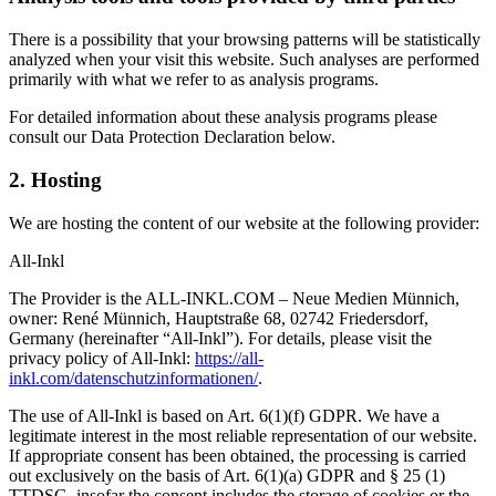
There is a possibility that your browsing patterns will be statistically
analyzed when your visit this website. Such analyses are performed
primarily with what we refer to as analysis programs.
For detailed information about these analysis programs please
consult our Data Protection Declaration below.
2. Hosting
We are hosting the content of our website at the following provider:
All-Inkl
The Provider is the ALL-INKL.COM – Neue Medien Münnich,
owner: René Münnich, Hauptstraße 68, 02742 Friedersdorf,
Germany (hereinafter “All-Inkl”). For details, please visit the
privacy policy of All-Inkl:
https://all-
inkl.com/datenschutzinformationen/
.
The use of All-Inkl is based on Art. 6(1)(f) GDPR. We have a
legitimate interest in the most reliable representation of our website.
If appropriate consent has been obtained, the processing is carried
out exclusively on the basis of Art. 6(1)(a) GDPR and § 25 (1)
TTDSG, insofar the consent includes the storage of cookies or the