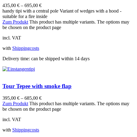
435,00
€
–
695,00
€
handy tipi with a central pole Variant of wedges with a hood -
suitable for a fire inside
Zum Produkt
This product has multiple variants. The options may
be chosen on the product page
incl. VAT
with
Shippingcosts
Delivery time:
can be shipped within 14 days
Tour Tepee with smoke flap
395,00
€
–
685,00
€
Zum Produkt
This product has multiple variants. The options may
be chosen on the product page
incl. VAT
with
Shippingcosts