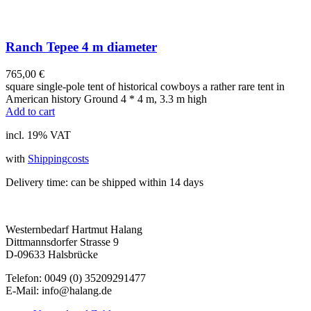
Ranch Tepee 4 m diameter
765,00
€
square single-pole tent of historical cowboys a rather rare tent in
American history Ground 4 * 4 m, 3.3 m high
Add to cart
incl. 19% VAT
with
Shippingcosts
Delivery time:
can be shipped within 14 days
Westernbedarf Hartmut Halang
Dittmannsdorfer Strasse 9
D-09633 Halsbrücke
Telefon: 0049 (0) 35209291477
E-Mail: info@halang.de