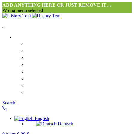
ADD ANYTHING HERE OR JUST REMOVE IT…
Wrong menu selected
Home
Philosophy tent workshop Halang
FAQ
Contact
Downloads
Terms and Conditions
Privacy Policy
Revocation right for consumers
Shipping and Payment
Search
English
Deutsch
0
items
0,00
€