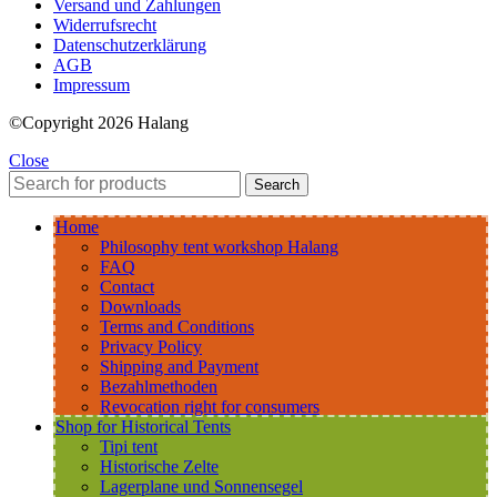
Versand und Zahlungen
Widerrufsrecht
Datenschutzerklärung
AGB
Impressum
©Copyright 2026 Halang
Close
Search
Home
Philosophy tent workshop Halang
FAQ
Contact
Downloads
Terms and Conditions
Privacy Policy
Shipping and Payment
Bezahlmethoden
Revocation right for consumers
Shop for Historical Tents
Tipi tent
Historische Zelte
Lagerplane und Sonnensegel