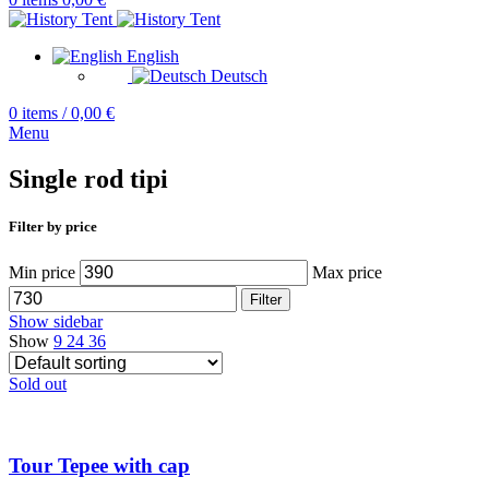
English
Deutsch
0
items
/
0,00
€
Menu
Single rod tipi
Filter by price
Min price
Max price
Filter
Show sidebar
Show
9
24
36
Sold out
Tour Tepee with cap