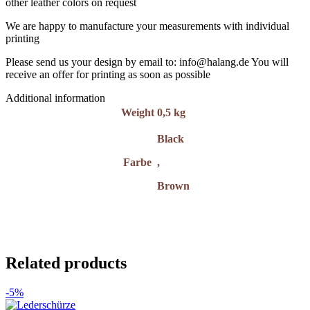
other leather colors on request
We are happy to manufacture your measurements with individual
printing
Please send us your design by email to: info@halang.de You will
receive an offer for printing as soon as possible
Additional information
Weight
0,5 kg
Black
Farbe
,
Brown
Related products
-5%