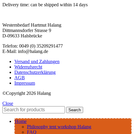
Delivery time:
can be shipped within 14 days
Westernbedarf Hartmut Halang
Dittmannsdorfer Strasse 9
D-09633 Halsbrücke
Telefon: 0049 (0) 35209291477
E-Mail: info@halang.de
Versand und Zahlungen
Widerrufsrecht
Datenschutzerklärung
AGB
Impressum
©Copyright 2026 Halang
Close
Search
Home
Philosophy tent workshop Halang
FAQ