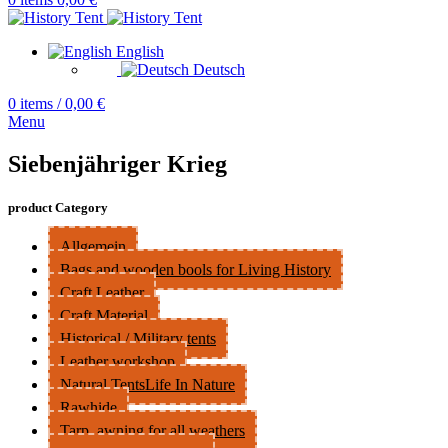
English
Deutsch
0
items
/
0,00
€
Menu
Siebenjähriger Krieg
product Category
Allgemein
Bags and wooden bools for Living History
Craft Leather
Craft Material
Historical / Military tents
Leather workshop
Natural TentsLife In Nature
Rawhide
Tarp, awning for all weathers