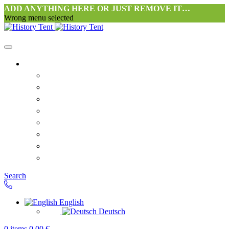
ADD ANYTHING HERE OR JUST REMOVE IT…
Wrong menu selected
Home
Philosophy tent workshop Halang
FAQ
Contact
Downloads
Terms and Conditions
Privacy Policy
Revocation right for consumers
Shipping and Payment
Search
English
Deutsch
0
items
0,00
€