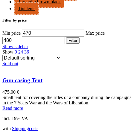
Tarpaulin brown black
Tipi tents
Filter by price
Min price
Max price
Filter
Show sidebar
Show
9
24
36
Sold out
Gun casing Tent
475,00
€
Small tent for covering the rifles of a company during the campaigns
in the 7 Years War and the Wars of Liberation.
Read more
incl. 19% VAT
with
Shippingcosts