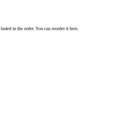
cluded in the order. You can reorder it here.