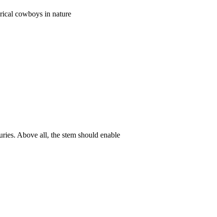
orical cowboys in nature
uries. Above all, the stem should enable