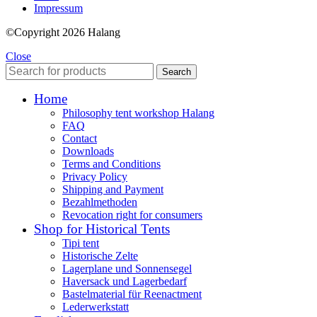
Impressum
©Copyright 2026 Halang
Close
Search
Home
Philosophy tent workshop Halang
FAQ
Contact
Downloads
Terms and Conditions
Privacy Policy
Shipping and Payment
Bezahlmethoden
Revocation right for consumers
Shop for Historical Tents
Tipi tent
Historische Zelte
Lagerplane und Sonnensegel
Haversack und Lagerbedarf
Bastelmaterial für Reenactment
Lederwerkstatt