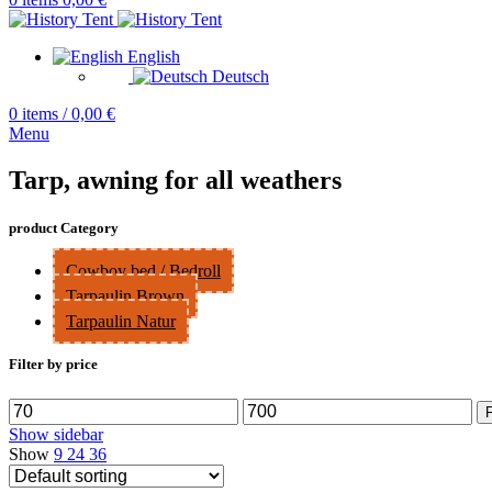
English
Deutsch
0
items
/
0,00
€
Menu
Tarp, awning for all weathers
product Category
Cowboy bed / Bedroll
Tarpaulin Brown
Tarpaulin Natur
Filter by price
Min
Max
F
price
price
Show sidebar
Show
9
24
36