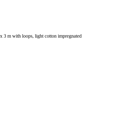
x 3 m with loops, light cotton impregnated