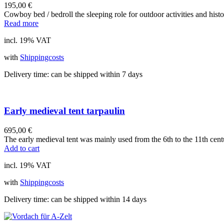
195,00
€
Cowboy bed / bedroll the sleeping role for outdoor activities and hist
Read more
incl. 19% VAT
with
Shippingcosts
Delivery time:
can be shipped within 7 days
Early medieval tent tarpaulin
695,00
€
The early medieval tent was mainly used from the 6th to the 11th cent
Add to cart
incl. 19% VAT
with
Shippingcosts
Delivery time:
can be shipped within 14 days