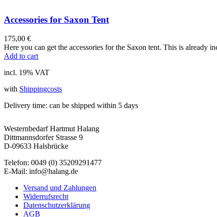
Accessories for Saxon Tent
175,00
€
Here you can get the accessories for the Saxon tent. This is already in
Add to cart
incl. 19% VAT
with
Shippingcosts
Delivery time:
can be shipped within 5 days
Westernbedarf Hartmut Halang
Dittmannsdorfer Strasse 9
D-09633 Halsbrücke
Telefon: 0049 (0) 35209291477
E-Mail: info@halang.de
Versand und Zahlungen
Widerrufsrecht
Datenschutzerklärung
AGB