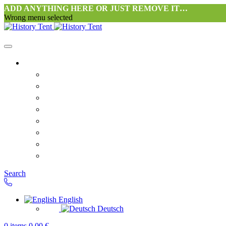
ADD ANYTHING HERE OR JUST REMOVE IT…
Wrong menu selected
Home
Philosophy tent workshop Halang
FAQ
Contact
Downloads
Terms and Conditions
Privacy Policy
Revocation right for consumers
Shipping and Payment
Search
English
Deutsch
0
items
0,00
€