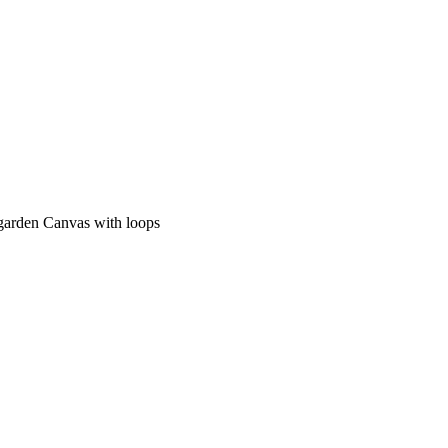
 garden Canvas with loops