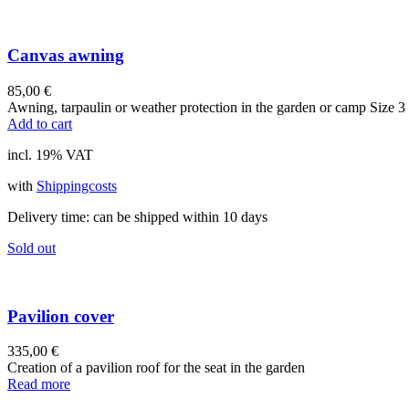
Canvas awning
85,00
€
Awning, tarpaulin or weather protection in the garden or camp Size 3 
Add to cart
incl. 19% VAT
with
Shippingcosts
Delivery time:
can be shipped within 10 days
Sold out
Pavilion cover
335,00
€
Creation of a pavilion roof for the seat in the garden
Read more