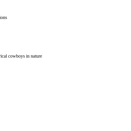
ions
orical cowboys in nature