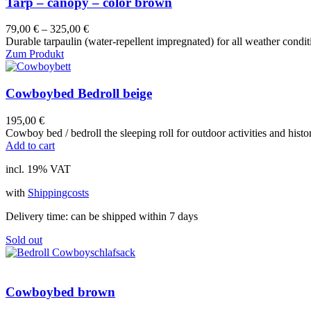
Tarp – canopy – color brown
product
page
79,00
€
–
325,00
€
Durable tarpaulin (water-repellent impregnated) for all weather condit
Zum Produkt
Cowboybed Bedroll beige
195,00
€
Cowboy bed / bedroll the sleeping roll for outdoor activities and hist
Add to cart
incl. 19% VAT
with
Shippingcosts
Delivery time:
can be shipped within 7 days
Sold out
Cowboybed brown