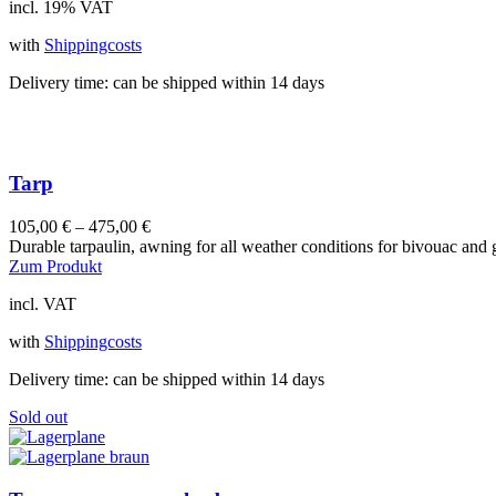
incl. 19% VAT
with
Shippingcosts
Delivery time:
can be shipped within 14 days
Tarp
105,00
€
–
475,00
€
Durable tarpaulin, awning for all weather conditions for bivouac and
This
Zum Produkt
product
incl. VAT
has
multiple
with
Shippingcosts
variants.
The
Delivery time:
can be shipped within 14 days
options
may
Sold out
be
chosen
on
the