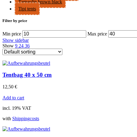
Tarpaulin brown black
Tipi tents
Filter by price
Min price
Max price
Show sidebar
Show
9
24
36
Tentbag 40 x 50 cm
12,50
€
Add to cart
incl. 19% VAT
with
Shippingcosts