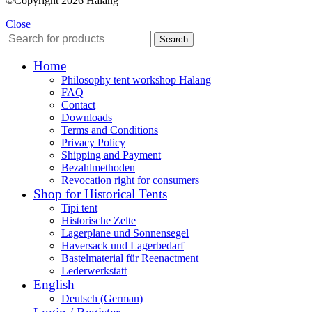
©Copyright 2026 Halang
Close
Search
Home
Philosophy tent workshop Halang
FAQ
Contact
Downloads
Terms and Conditions
Privacy Policy
Shipping and Payment
Bezahlmethoden
Revocation right for consumers
Shop for Historical Tents
Tipi tent
Historische Zelte
Lagerplane und Sonnensegel
Haversack und Lagerbedarf
Bastelmaterial für Reenactment
Lederwerkstatt
English
Deutsch
(
German
)