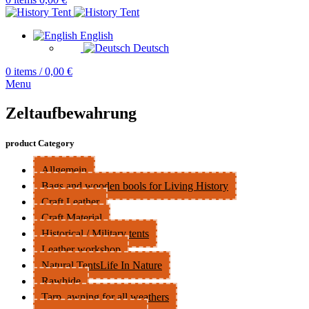
English
Deutsch
0
items
/
0,00
€
Menu
Zeltaufbewahrung
product Category
Allgemein
Bags and wooden bools for Living History
Craft Leather
Craft Material
Historical / Military tents
Leather workshop
Natural TentsLife In Nature
Rawhide
Tarp, awning for all weathers