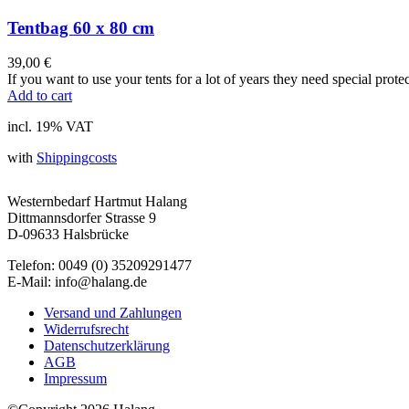
Tentbag 60 x 80 cm
39,00
€
If you want to use your tents for a lot of years they need special prote
Add to cart
incl. 19% VAT
with
Shippingcosts
Westernbedarf Hartmut Halang
Dittmannsdorfer Strasse 9
D-09633 Halsbrücke
Telefon: 0049 (0) 35209291477
E-Mail: info@halang.de
Versand und Zahlungen
Widerrufsrecht
Datenschutzerklärung
AGB
Impressum