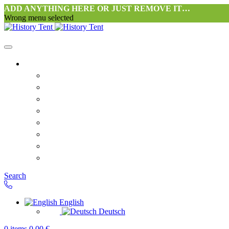
ADD ANYTHING HERE OR JUST REMOVE IT…
Wrong menu selected
Home
Philosophy tent workshop Halang
FAQ
Contact
Downloads
Terms and Conditions
Privacy Policy
Revocation right for consumers
Shipping and Payment
Search
English
Deutsch
0
items
0,00
€