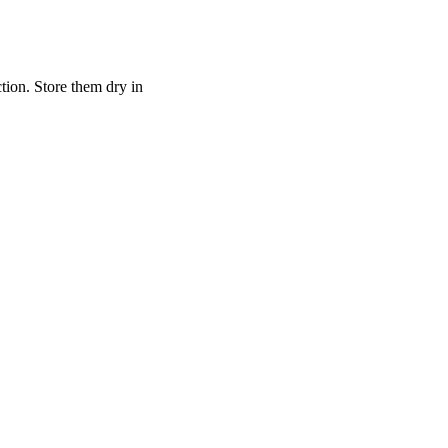
ction. Store them dry in