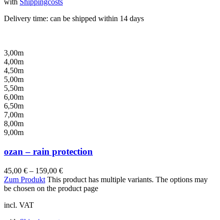
with
Shippingcosts
Delivery time:
can be shipped within 14 days
3,00m
4,00m
4,50m
5,00m
5,50m
6,00m
6,50m
7,00m
8,00m
9,00m
ozan – rain protection
45,00
€
–
159,00
€
Zum Produkt
This product has multiple variants. The options may
be chosen on the product page
incl. VAT