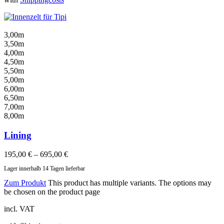
3,00m
3,50m
4,00m
4,50m
5,50m
5,00m
6,00m
6,50m
7,00m
8,00m
Lining
195,00
€
–
695,00
€
Lager innerhalb 14 Tagen lieferbar
Zum Produkt
This product has multiple variants. The options may
be chosen on the product page
incl. VAT