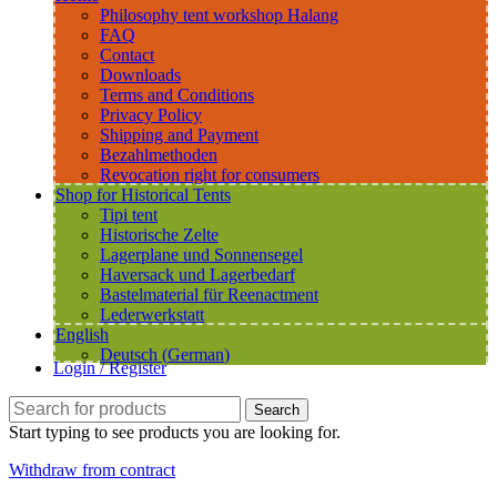
Philosophy tent workshop Halang
FAQ
Contact
Downloads
Terms and Conditions
Privacy Policy
Shipping and Payment
Bezahlmethoden
Revocation right for consumers
Shop for Historical Tents
Tipi tent
Historische Zelte
Lagerplane und Sonnensegel
Haversack und Lagerbedarf
Bastelmaterial für Reenactment
Lederwerkstatt
English
Deutsch
(
German
)
Login / Register
Search
Start typing to see products you are looking for.
Withdraw from contract