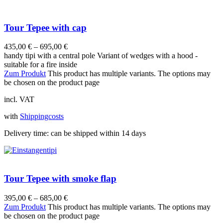
Tour Tepee with cap
435,00
€
–
695,00
€
handy tipi with a central pole Variant of wedges with a hood -
suitable for a fire inside
Zum Produkt
This product has multiple variants. The options may
be chosen on the product page
incl. VAT
with
Shippingcosts
Delivery time:
can be shipped within 14 days
Tour Tepee with smoke flap
395,00
€
–
685,00
€
Zum Produkt
This product has multiple variants. The options may
be chosen on the product page