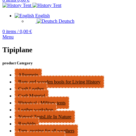
English
Deutsch
0
items
/
0,00
€
Menu
Tipiplane
product Category
Allgemein
Bags and wooden bools for Living History
Craft Leather
Craft Material
Historical / Military tents
Leather workshop
Natural TentsLife In Nature
Rawhide
Tarp, awning for all weathers