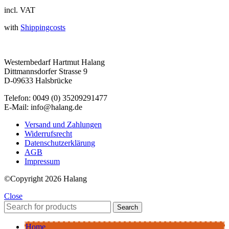
incl. VAT
with
Shippingcosts
Westernbedarf Hartmut Halang
Dittmannsdorfer Strasse 9
D-09633 Halsbrücke
Telefon: 0049 (0) 35209291477
E-Mail: info@halang.de
Versand und Zahlungen
Widerrufsrecht
Datenschutzerklärung
AGB
Impressum
©Copyright 2026 Halang
Close
Search
Home