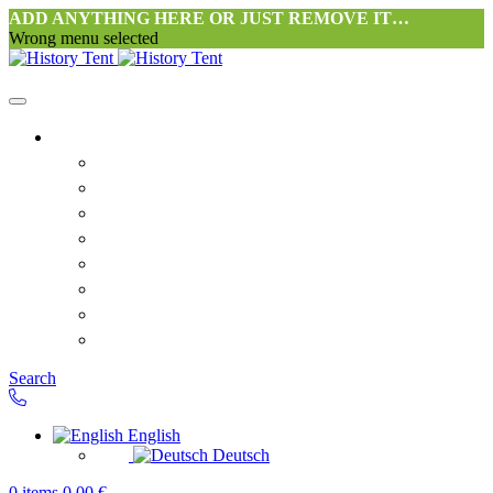
ADD ANYTHING HERE OR JUST REMOVE IT…
Wrong menu selected
Home
Philosophy tent workshop Halang
FAQ
Contact
Downloads
Terms and Conditions
Privacy Policy
Revocation right for consumers
Shipping and Payment
Search
English
Deutsch
0
items
0,00
€