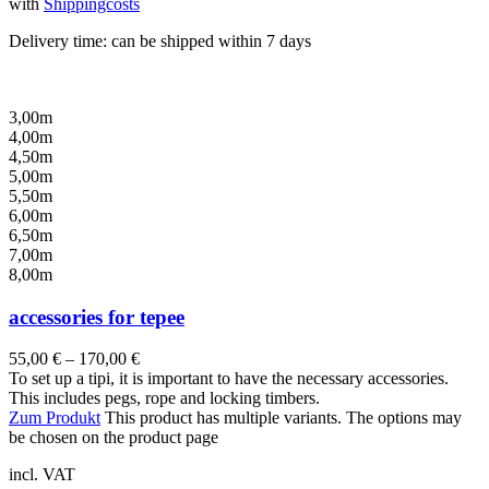
with
Shippingcosts
Delivery time:
can be shipped within 7 days
3,00m
4,00m
4,50m
5,00m
5,50m
6,00m
6,50m
7,00m
8,00m
accessories for tepee
55,00
€
–
170,00
€
To set up a tipi, it is important to have the necessary accessories.
This includes pegs, rope and locking timbers.
Zum Produkt
This product has multiple variants. The options may
be chosen on the product page
incl. VAT