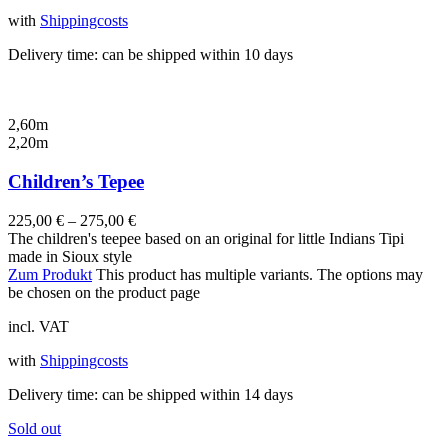
with
Shippingcosts
Delivery time:
can be shipped within 10 days
2,60m
2,20m
Children’s Tepee
225,00
€
–
275,00
€
The children's teepee based on an original for little Indians Tipi
made in Sioux style
Zum Produkt
This product has multiple variants. The options may
be chosen on the product page
incl. VAT
with
Shippingcosts
Delivery time:
can be shipped within 14 days
Sold out