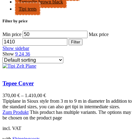
Tarpaulin brown black
Tipi tents
Filter by price
Min price
Max price
Filter
Show sidebar
Show
9
24
36
Tepee Cover
370,00
€
–
1.410,00
€
Tipiplane in Sioux style from 3 m to 9 m in diameter In addition to
the standard sizes, you can also get tipi in intermediate sizes.
Zum Produkt
This product has multiple variants. The options may
be chosen on the product page
incl. VAT
with
Shippingcosts